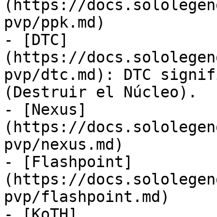
(https://docs.sololegen
pvp/ppk.md)

- [DTC]
(https://docs.sololegen
pvp/dtc.md): DTC signif
(Destruir el Núcleo).

- [Nexus]
(https://docs.sololegen
pvp/nexus.md)

- [Flashpoint]
(https://docs.sololegen
pvp/flashpoint.md)

- [KoTH]