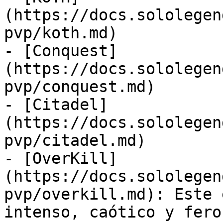
(https://docs.sololegen
pvp/koth.md)

- [Conquest]
(https://docs.sololegen
pvp/conquest.md)

- [Citadel]
(https://docs.sololegen
pvp/citadel.md)

- [OverKill]
(https://docs.sololegen
pvp/overkill.md): Este 
intenso, caótico y fero