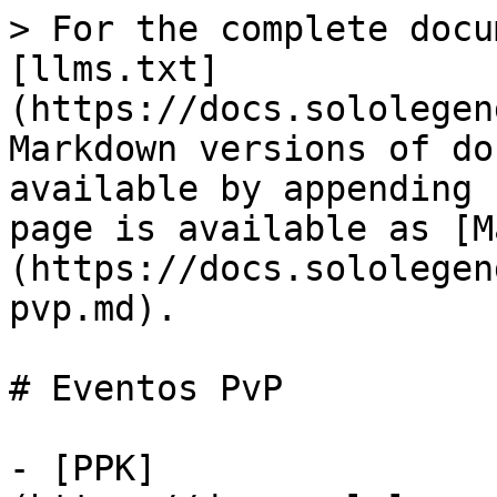
> For the complete docu
[llms.txt]
(https://docs.sololegen
Markdown versions of do
available by appending 
page is available as [M
(https://docs.sololegen
pvp.md).

# Eventos PvP

- [PPK]