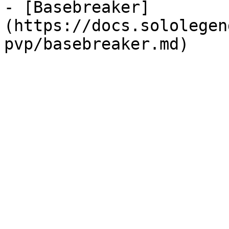
- [Basebreaker]
(https://docs.sololegen